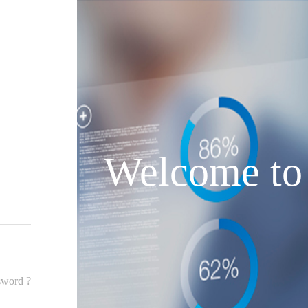
Welcome to
sword ?