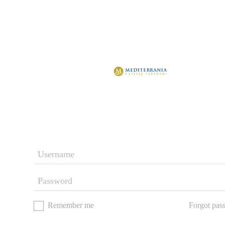
Remember me
Forgot pas