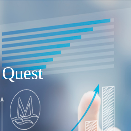
Quest